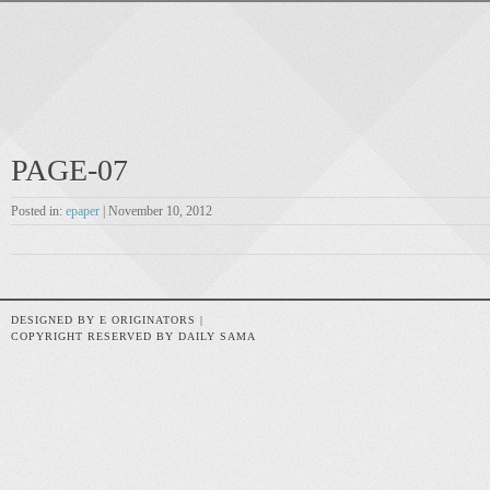
PAGE-07
Posted in:
epaper
| November 10, 2012
DESIGNED BY E ORIGINATORS |
COPYRIGHT RESERVED BY DAILY SAMA