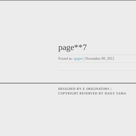
page**7
Posted in:
epaper
| November 09, 2012
DESIGNED BY E ORIGINATORS |
COPYRIGHT RESERVED BY DAILY SAMA