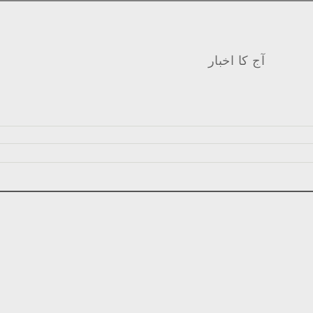
آج کا اخبار