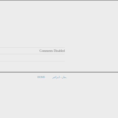
Comments Disabled
HOME
ہمارے ڈیزائنر