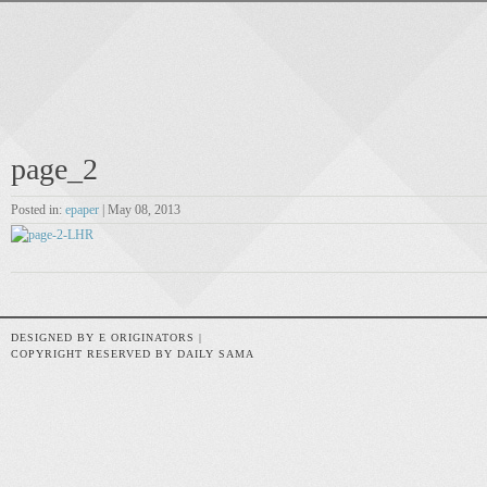
page_2
Posted in:
epaper
| May 08, 2013
DESIGNED BY E ORIGINATORS |
COPYRIGHT RESERVED BY DAILY SAMA