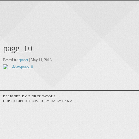
page_10
Posted in:
epaper
| May 11, 2013
DESIGNED BY E ORIGINATORS |
COPYRIGHT RESERVED BY DAILY SAMA