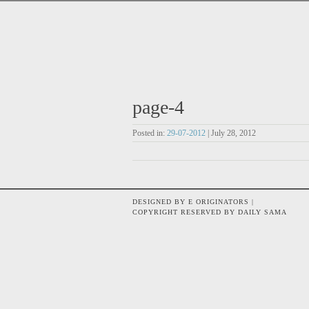
page-4
Posted in:
29-07-2012
| July 28, 2012
DESIGNED BY E ORIGINATORS |
COPYRIGHT RESERVED BY DAILY SAMA