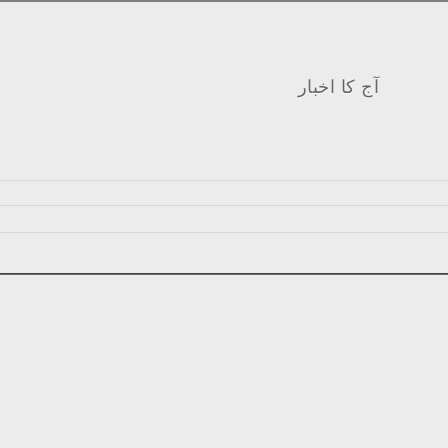
آج کا اخبار