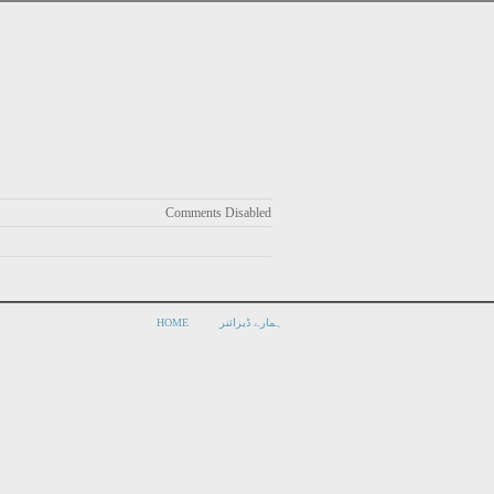
Comments Disabled
HOME
ہمارے ڈیزائنر