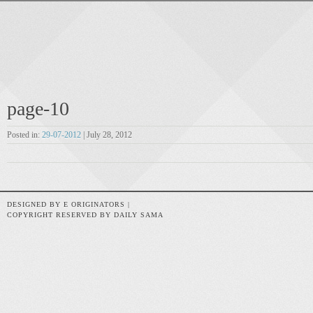
page-10
Posted in:
29-07-2012
| July 28, 2012
DESIGNED BY E ORIGINATORS |
COPYRIGHT RESERVED BY DAILY SAMA