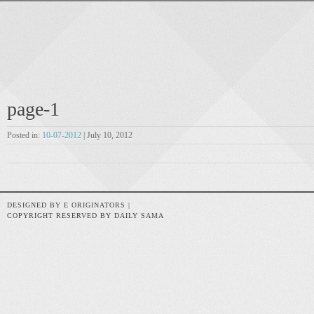
page-1
Posted in:
10-07-2012
| July 10, 2012
DESIGNED BY E ORIGINATORS |
COPYRIGHT RESERVED BY DAILY SAMA