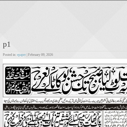
p1
Posted in:
epaper
| February 09, 2026