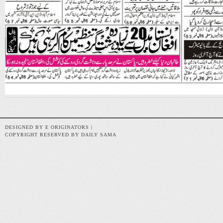
DESIGNED BY E ORIGINATORS |
COPYRIGHT RESERVED BY DAILY SAMA