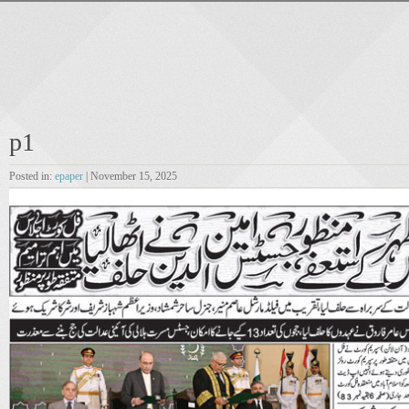
p1
Posted in:
epaper
| November 15, 2025