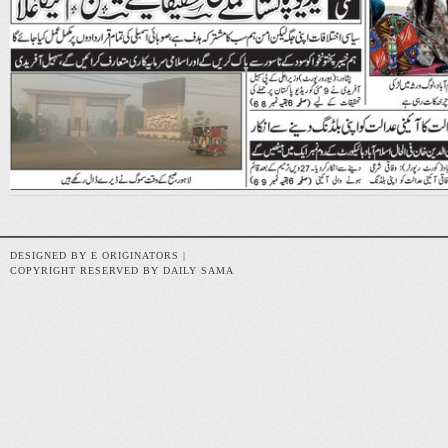
DESIGNED BY E ORIGINATORS |
COPYRIGHT RESERVED BY DAILY SAMA