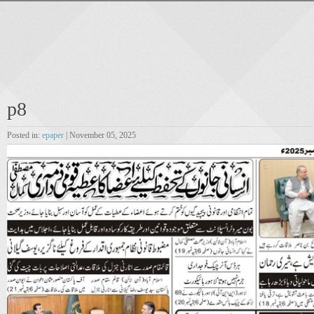
p8
Posted in:
epaper
| November 05, 2025