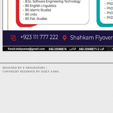
DESIGNED BY E ORIGINATORS |
COPYRIGHT RESERVED BY DAILY SAMA