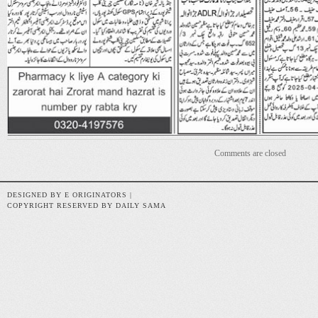
Comments are closed
DESIGNED BY E ORIGINATORS |
COPYRIGHT RESERVED BY DAILY SAMA