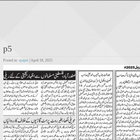
p5
Posted in:
epaper
| April 18, 2025