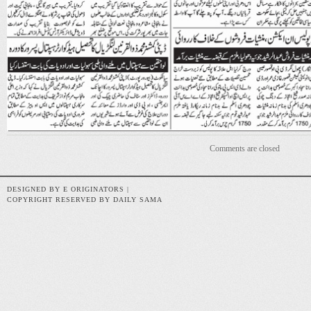
Comments are closed
DESIGNED BY E ORIGINATORS |
COPYRIGHT RESERVED BY DAILY SAMA