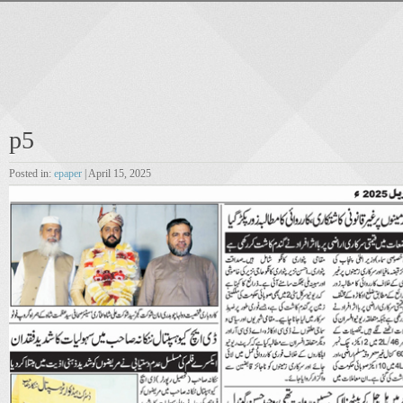
p5
Posted in:
epaper
| April 15, 2025