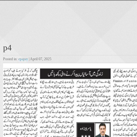
p4
Posted in:
epaper
| April 07, 2025