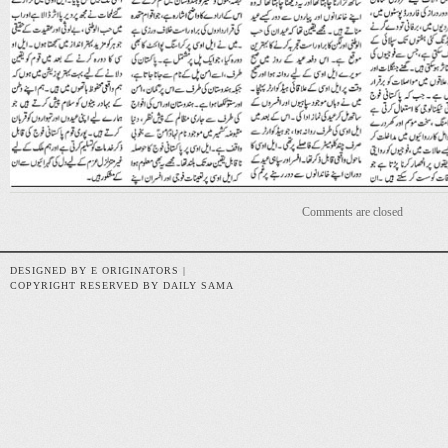
Comments are closed
DESIGNED BY E ORIGINATORS |
COPYRIGHT RESERVED BY DAILY SAMA