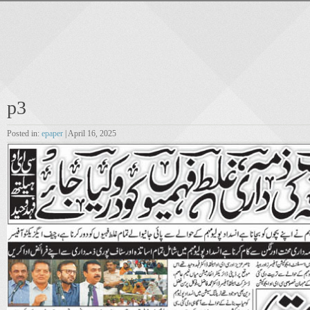
p3
Posted in:
epaper
| April 16, 2025