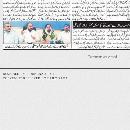
Comments are closed
DESIGNED BY E ORIGINATORS |
COPYRIGHT RESERVED BY DAILY SAMA