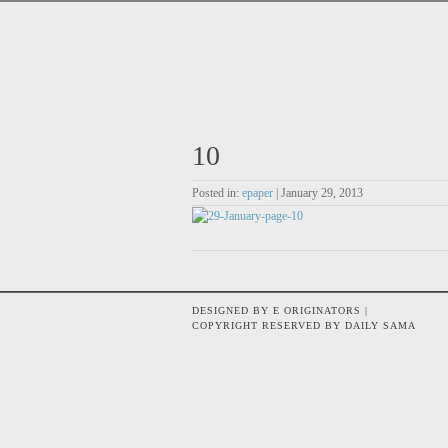
10
Posted in:
epaper
| January 29, 2013
DESIGNED BY E ORIGINATORS |
COPYRIGHT RESERVED BY DAILY SAMA