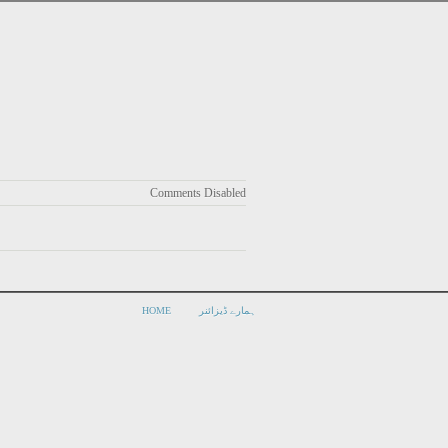
Comments Disabled
HOME
ہمارے ڈیزائنر