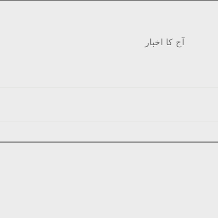
آج کا اخبار