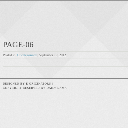
PAGE-06
Posted in:
Uncategorized
| September 19, 2012
DESIGNED BY E ORIGINATORS |
COPYRIGHT RESERVED BY DAILY SAMA