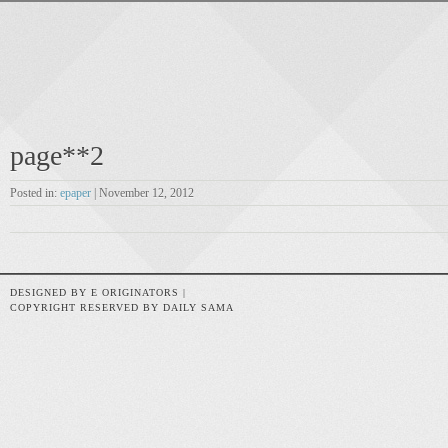
page**2
Posted in:
epaper
| November 12, 2012
DESIGNED BY E ORIGINATORS |
COPYRIGHT RESERVED BY DAILY SAMA