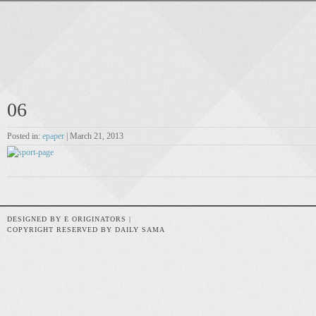
06
Posted in:
epaper
| March 21, 2013
DESIGNED BY E ORIGINATORS |
COPYRIGHT RESERVED BY DAILY SAMA