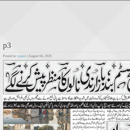
p3
Posted in:
epaper
| August 04, 2026