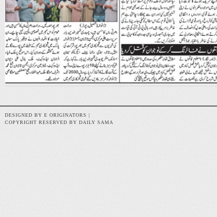
DESIGNED BY E ORIGINATORS |
COPYRIGHT RESERVED BY DAILY SAMA