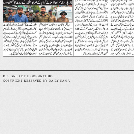
DESIGNED BY E ORIGINATORS |
COPYRIGHT RESERVED BY DAILY SAMA