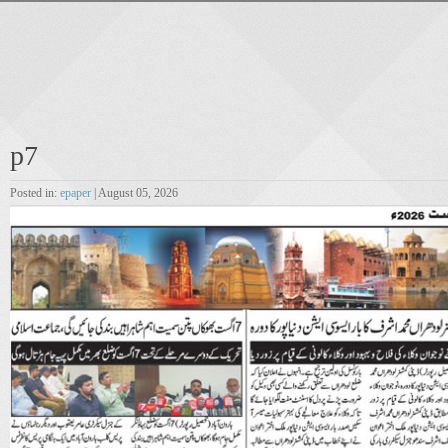
p7
Posted in:
epaper
| August 05, 2026