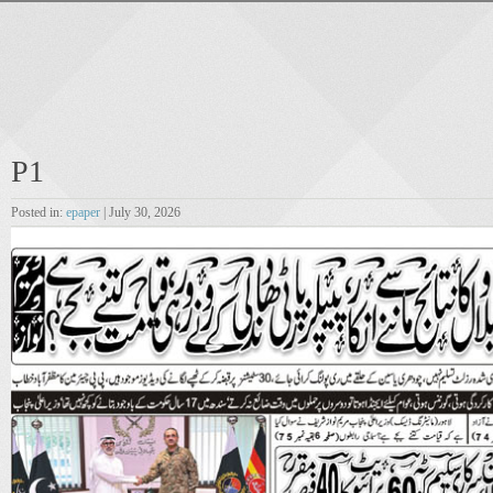
P1
Posted in:
epaper
| July 30, 2026