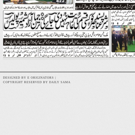
DESIGNED BY E ORIGINATORS |
COPYRIGHT RESERVED BY DAILY SAMA