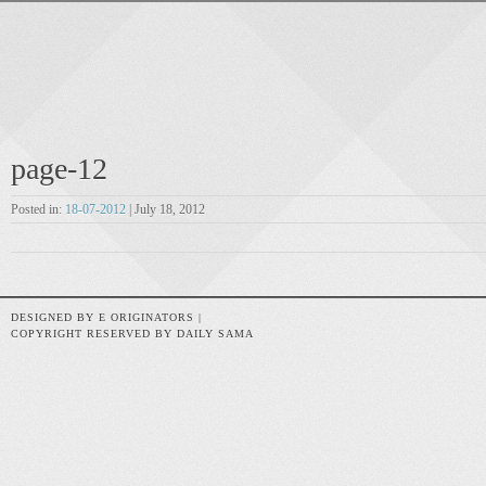
page-12
Posted in:
18-07-2012
| July 18, 2012
DESIGNED BY E ORIGINATORS |
COPYRIGHT RESERVED BY DAILY SAMA