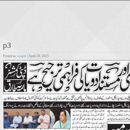
p3
Posted in:
epaper
| April 30, 2025