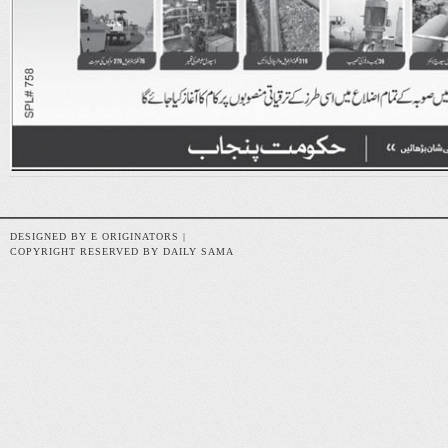
DESIGNED BY E ORIGINATORS |
COPYRIGHT RESERVED BY DAILY SAMA