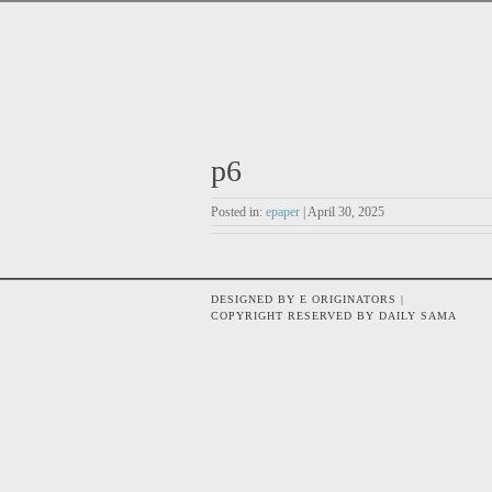
p6
Posted in:
epaper
| April 30, 2025
DESIGNED BY E ORIGINATORS |
COPYRIGHT RESERVED BY DAILY SAMA