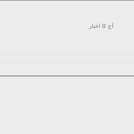
آج کا اخبار