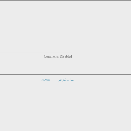
Comments Disabled
HOME
ہمارے ڈیزائنر