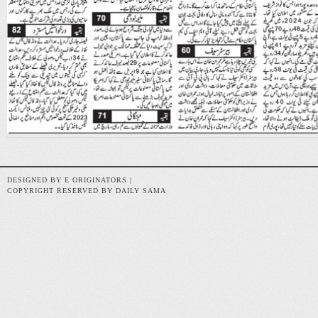
DESIGNED BY E ORIGINATORS |
COPYRIGHT RESERVED BY DAILY SAMA