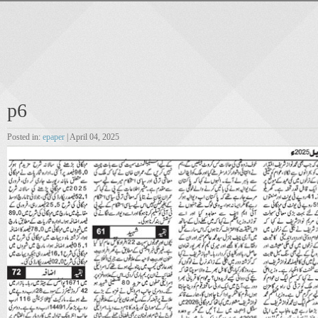
p6
Posted in:
epaper
| April 04, 2025