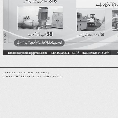
DESIGNED BY E ORIGINATORS |
COPYRIGHT RESERVED BY DAILY SAMA