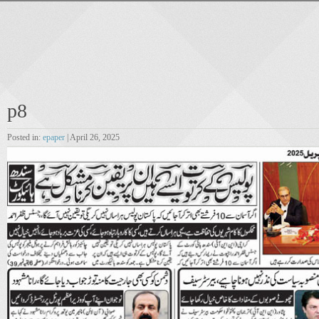
p8
Posted in:
epaper
| April 26, 2025