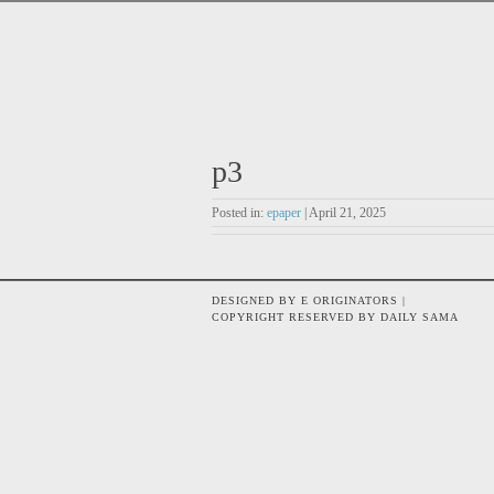
p3
Posted in:
epaper
| April 21, 2025
DESIGNED BY E ORIGINATORS |
COPYRIGHT RESERVED BY DAILY SAMA