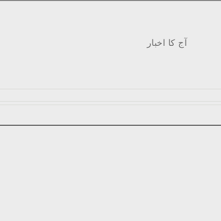
آج کا اخبار