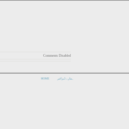
Comments Disabled
HOME
ہمارے ڈیزائنر