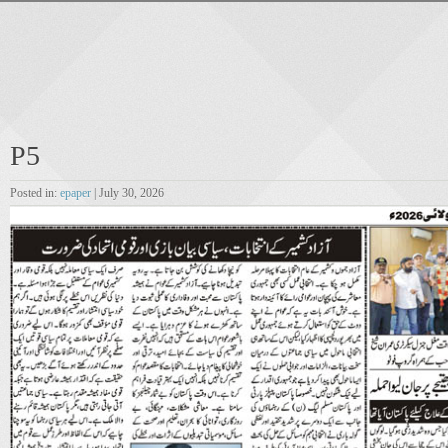
P5
Posted in:
epaper
| July 30, 2026