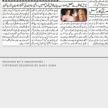
DESIGNED BY E ORIGINATORS |
COPYRIGHT RESERVED BY DAILY SAMA